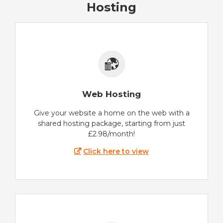
Hosting
Web Hosting
Give your website a home on the web with a
shared hosting package, starting from just
£2.98/month!
Click here to view