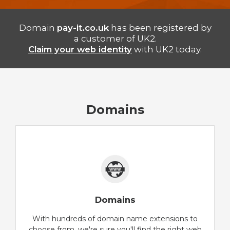
Domain
pay-it.co.uk
has been registered by
a customer of UK2.
Claim your web identity
with UK2 today.
Domains
Domains
With hundreds of domain name extensions to
choose from, we're sure you'll find the right web