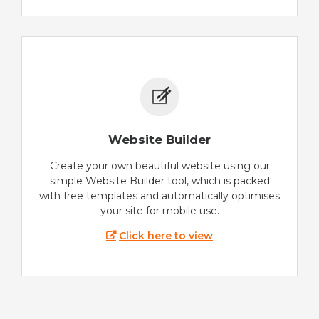
Website Builder
Create your own beautiful website using our
simple Website Builder tool, which is packed
with free templates and automatically optimises
your site for mobile use.
Click here to view