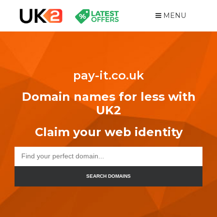
MENU
pay-it.co.uk
Domain names for less with
UK2
Claim your web identity
SEARCH DOMAINS