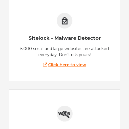
Sitelock - Malware Detector
5,000 small and large websites are attacked
everyday. Don't risk yours!
Click here to view