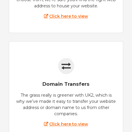
address to house your website.
Click here to view
Domain Transfers
The grass really is greener with UK2, which is
why we’ve made it easy to transfer your website
address or domain name to us from other
companies.
Click here to view