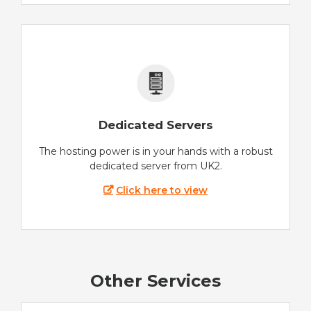
Dedicated Servers
The hosting power is in your hands with a robust
dedicated server from UK2.
Click here to view
Other Services