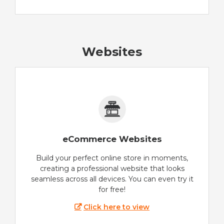
Websites
eCommerce Websites
Build your perfect online store in moments,
creating a professional website that looks
seamless across all devices. You can even try it
for free!
Click here to view