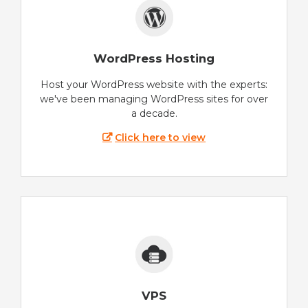
WordPress Hosting
Host your WordPress website with the experts:
we've been managing WordPress sites for over
a decade.
Click here to view
VPS