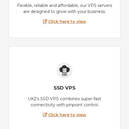
Flexible, reliable and affordable, our VPS servers
are designed to grow with your business.
Click here to view
SSD VPS
UK2's SSD VPS combines super-fast
connectivity with pinpoint control.
Click here to view